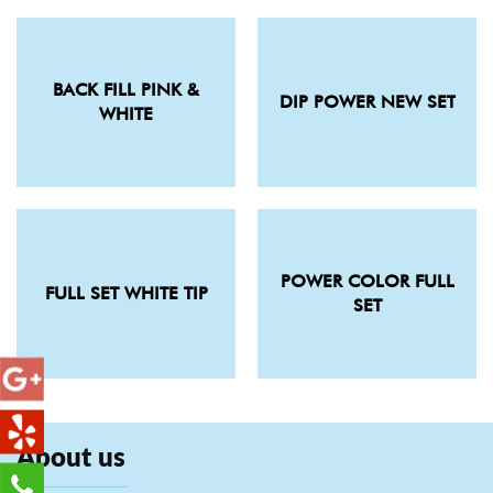
BACK FILL PINK &
DIP POWER NEW SET
WHITE
POWER COLOR FULL
FULL SET WHITE TIP
SET
About us