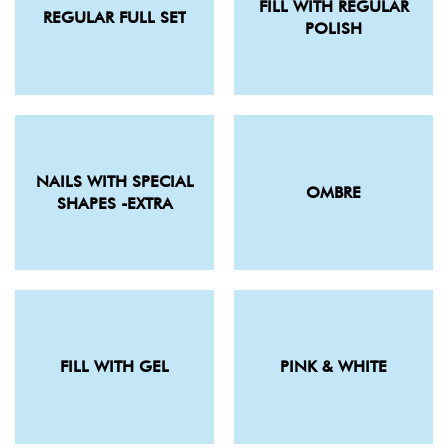
FILL WITH REGULAR
REGULAR FULL SET
POLISH
NAILS WITH SPECIAL
OMBRE
SHAPES -EXTRA
FILL WITH GEL
PINK & WHITE