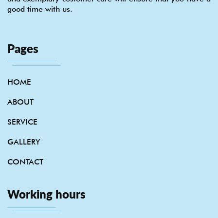
good time with us.
Pages
HOME
ABOUT
SERVICE
GALLERY
CONTACT
Working hours