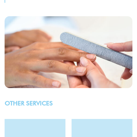
OTHER SERVICES