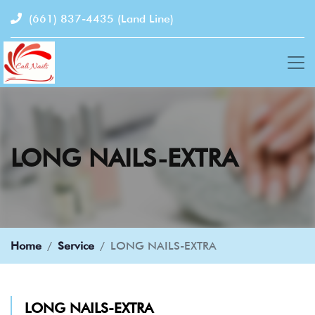
(661) 837-4435
(Land Line)
LONG NAILS-EXTRA
Home
Service
LONG NAILS-EXTRA
LONG NAILS-EXTRA