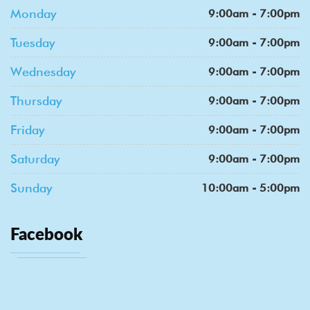
Monday
9:00am - 7:00pm
Tuesday
9:00am - 7:00pm
Wednesday
9:00am - 7:00pm
Thursday
9:00am - 7:00pm
Friday
9:00am - 7:00pm
Saturday
9:00am - 7:00pm
Sunday
10:00am - 5:00pm
Facebook