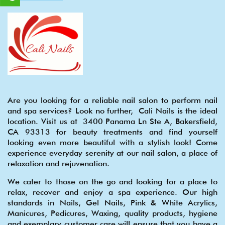
Are you looking for a reliable nail salon to perform nail
and spa services? Look no further, Cali Nails is the ideal
location. Visit us at 3400 Panama Ln Ste A, Bakersfield,
CA 93313 for beauty treatments and find yourself
looking even more beautiful with a stylish look! Come
experience everyday serenity at our nail salon, a place of
relaxation and rejuvenation.
We cater to those on the go and looking for a place to
relax, recover and enjoy a spa experience. Our high
standards in Nails, Gel Nails, Pink & White Acrylics,
Manicures, Pedicures, Waxing, quality products, hygiene
and exemplary customer care will ensure that you have a